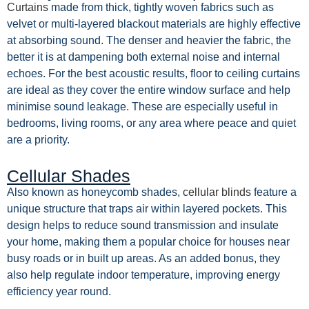
Curtains
made from thick, tightly woven fabrics such as
velvet or multi-layered blackout materials are highly effective
at absorbing sound. The denser and heavier the fabric, the
better it is at dampening both external noise and internal
echoes. For the best acoustic results, floor to ceiling curtains
are ideal as they cover the entire window surface and help
minimise sound leakage. These are especially useful in
bedrooms, living rooms, or any area where peace and quiet
are a priority.
Cellular Shades
Also known as honeycomb shades,
cellular blinds
feature a
unique structure that traps air within layered pockets. This
design helps to reduce sound transmission and insulate
your home, making them a popular choice for houses near
busy roads or in built up areas. As an added bonus, they
also help regulate indoor temperature, improving energy
efficiency year round.