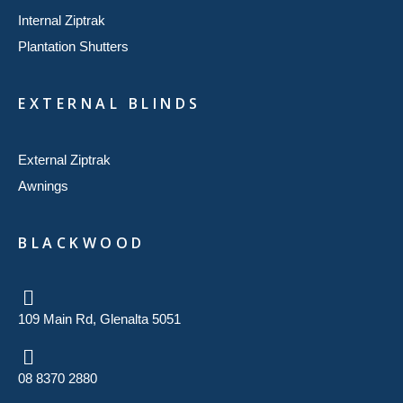
Internal Ziptrak
Plantation Shutters
EXTERNAL BLINDS
External Ziptrak
Awnings
BLACKWOOD
109 Main Rd, Glenalta 5051
08 8370 2880