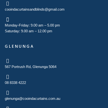
cooindacurtainsandblinds@gmail.com
Monday-Friday: 9.00 am – 5.00 pm
Saturday: 9.00 am – 12.00 pm
GLENUNGA
567 Portrush Rd, Glenunga 5064
08 8338 4222
glenunga@cooindacurtains.com.au