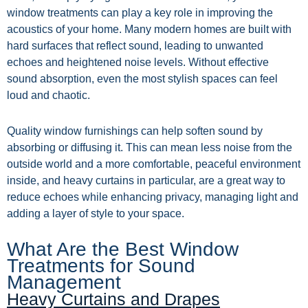
window treatments can play a key role in improving the
acoustics of your home. Many modern homes are built with
hard surfaces that reflect sound, leading to unwanted
echoes and heightened noise levels. Without effective
sound absorption, even the most stylish spaces can feel
loud and chaotic.
Quality window furnishings can help soften sound by
absorbing or diffusing it. This can mean less noise from the
outside world and a more comfortable, peaceful environment
inside, and heavy curtains in particular, are a great way to
reduce echoes while enhancing privacy, managing light and
adding a layer of style to your space.
What Are the Best Window
Treatments for Sound
Management
Heavy Curtains and Drapes