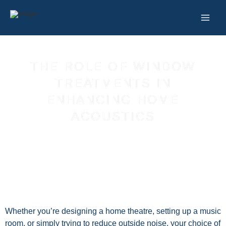
Skip
to
content
THE ROLE OF WINDOW
TREATMENTS IN
ENHANCING HOME
ACOUSTICS
Whether you’re designing a home theatre, setting up a music
room, or simply trying to reduce outside noise, your choice of