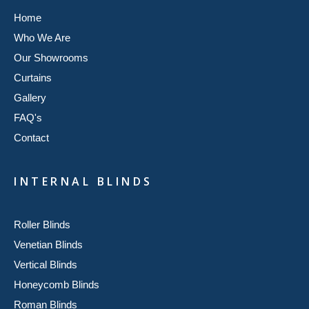
Home
Who We Are
Our Showrooms
Curtains
Gallery
FAQ's
Contact
INTERNAL BLINDS
Roller Blinds
Venetian Blinds
Vertical Blinds
Honeycomb Blinds
Roman Blinds