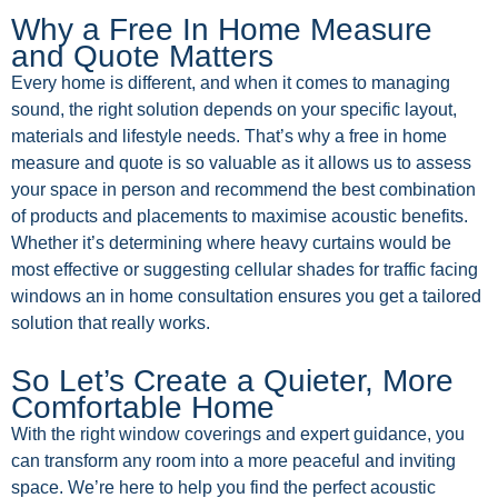
Why a Free In Home Measure
and Quote Matters
Every home is different, and when it comes to managing
sound, the right solution depends on your specific layout,
materials and lifestyle needs. That’s why a free in home
measure and quote is so valuable as it allows us to assess
your space in person and recommend the best combination
of products and placements to maximise acoustic benefits.
Whether it’s determining where heavy curtains would be
most effective or suggesting cellular shades for traffic facing
windows an in home consultation ensures you get a tailored
solution that really works.
So Let’s Create a Quieter, More
Comfortable Home
With the right window coverings and expert guidance, you
can transform any room into a more peaceful and inviting
space. We’re here to help you find the perfect acoustic