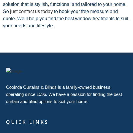
solution that is stylish, functional and tailored to your home.
So
just contact us today
to book your free measure and
quote. We’ll help you find the best window treatments to suit
your needs and lifestyle.
Cooinda Curtains & Blinds is a family-owned business,
operating since 1996. We have a passion for finding the best
curtain and blind options to suit your home.
QUICK LINKS