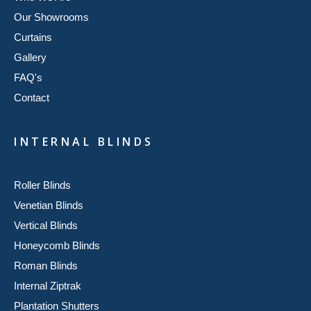
Our Showrooms
Curtains
Gallery
FAQ's
Contact
INTERNAL BLINDS
Roller Blinds
Venetian Blinds
Vertical Blinds
Honeycomb Blinds
Roman Blinds
Internal Ziptrak
Plantation Shutters