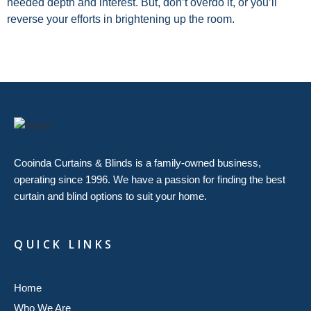
needed depth and interest. But, don’t overdo it, or you’ll
reverse your efforts in brightening up the room.
Cooinda Curtains & Blinds is a family-owned business,
operating since 1996. We have a passion for finding the best
curtain and blind options to suit your home.
QUICK LINKS
Home
Who We Are