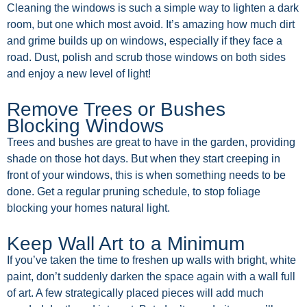
Cleaning the windows is such a simple way to lighten a dark
room, but one which most avoid. It’s amazing how much dirt
and grime builds up on windows, especially if they face a
road. Dust, polish and scrub those windows on both sides
and enjoy a new level of light!
Remove Trees or Bushes
Blocking Windows
Trees and bushes are great to have in the garden, providing
shade on those hot days. But when they start creeping in
front of your windows, this is when something needs to be
done. Get a regular pruning schedule, to stop foliage
blocking your homes natural light.
Keep Wall Art to a Minimum
If you’ve taken the time to freshen up walls with bright, white
paint, don’t suddenly darken the space again with a wall full
of art. A few strategically placed pieces will add much