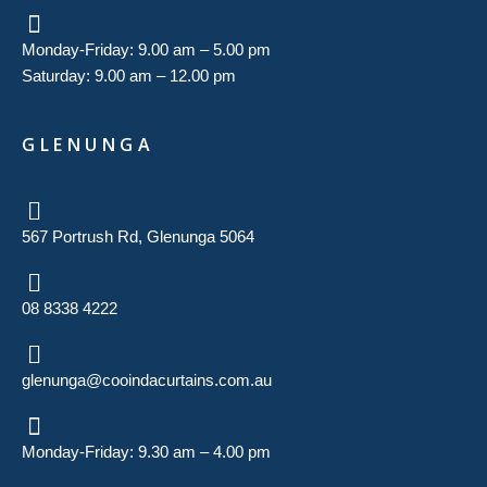
Monday-Friday: 9.00 am – 5.00 pm
Saturday: 9.00 am – 12.00 pm
GLENUNGA
567 Portrush Rd, Glenunga 5064
08 8338 4222
glenunga@cooindacurtains.com.au
Monday-Friday: 9.30 am – 4.00 pm