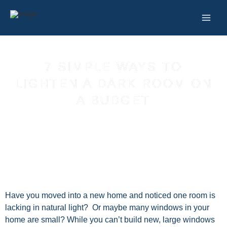
Skip
to
content
7 SIMPLE WAYS TO
LIGHTEN A DARK ROOM ON
A BUDGET
Have you moved into a new home and noticed one room is
lacking in natural light? Or maybe many windows in your
home are small? While you can’t build new, large windows