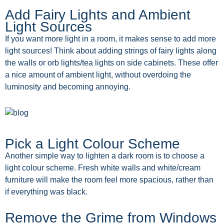
Add Fairy Lights and Ambient
Light Sources
If you want more light in a room, it makes sense to add more
light sources! Think about adding strings of fairy lights along
the walls or orb lights/tea lights on side cabinets. These offer
a nice amount of ambient light, without overdoing the
luminosity and becoming annoying.
Pick a Light Colour Scheme
Another simple way to lighten a dark room is to choose a
light colour scheme. Fresh white walls and white/cream
furniture will make the room feel more spacious, rather than
if everything was black.
Remove the Grime from Windows