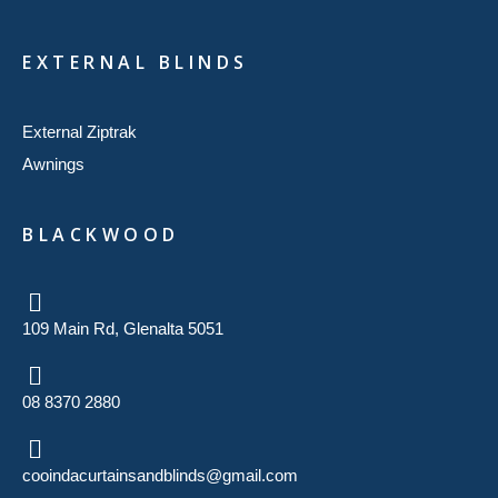
EXTERNAL BLINDS
External Ziptrak
Awnings
BLACKWOOD
109 Main Rd, Glenalta 5051
08 8370 2880
cooindacurtainsandblinds@gmail.com