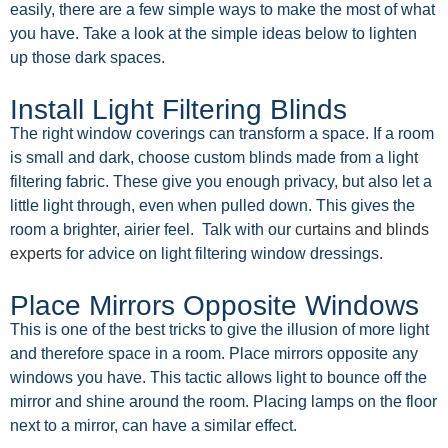
easily, there are a few simple ways to make the most of what
you have. Take a look at the simple ideas below to lighten
up those dark spaces.
Install Light Filtering Blinds
The right window coverings can transform a space. If a room
is small and dark, choose custom blinds made from a light
filtering fabric. These give you enough privacy, but also let a
little light through, even when pulled down. This gives the
room a brighter, airier feel. Talk with our
curtains and blinds
experts
for advice on light filtering window dressings.
Place Mirrors Opposite Windows
This is one of the best tricks to give the illusion of more light
and therefore space in a room. Place mirrors opposite any
windows you have. This tactic allows light to bounce off the
mirror and shine around the room. Placing lamps on the floor
next to a mirror, can have a similar effect.